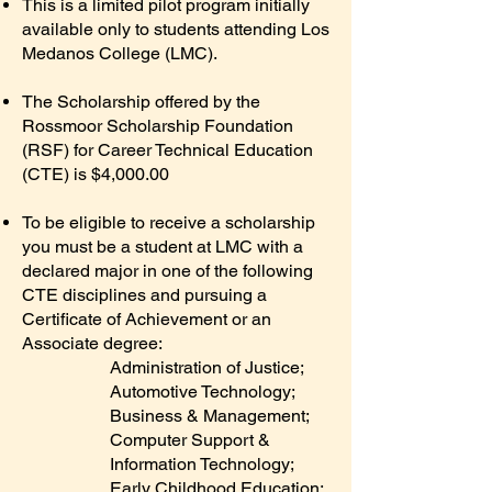
This is a limited pilot program initially
available only to students attending Los
Medanos College (LMC).
The Scholarship offered by the
Rossmoor Scholarship Foundation
(RSF) for Career Technical Education
(CTE) is $4,000.00
To be eligible to receive a scholarship
you must be a student at LMC with a
declared major in one of the following
CTE disciplines and pursuing a
Certificate of Achievement or an
Associate degree:
Administration of Justice;
Automotive Technology;
Business & Management;
Computer Support &
Information Technology;
Early Childhood Education;