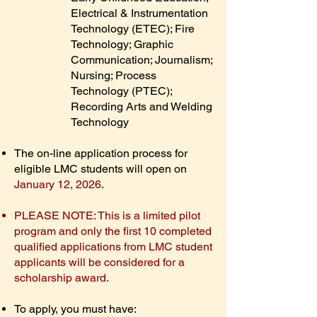
Electrical & Instrumentation
Technology (ETEC); Fire
Technology; Graphic
Communication; Journalism;
Nursing; Process
Technology (PTEC);
Recording Arts and Welding
Technology
The on-line application process for
eligible LMC students will open on
January 12, 2026
.
PLEASE NOTE: This is a limited pilot
program and only the first 10 completed
qualified applications from LMC student
applicants will be considered for a
scholarship award.
To apply, you must have: