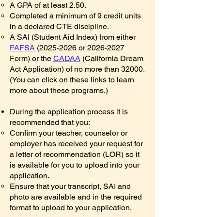
A GPA of at least 2.50.
Completed a minimum of 9 credit units
in a declared CTE discipline.
A SAI (Student Aid Index) from either
FAFSA
(2025-2026
or
2026-2027
Form) or the
CADAA
(California Dream
Act Application) of no more than 32000.
(You can click on these links to learn
more about these programs.)
​During the application process it is
recommended that you:
Confirm your teacher, counselor or
employer has received your request for
a letter of recommendation (LOR) so it
is available for you to upload into your
application.
Ensure that your transcript, SAI and
photo are available and in the required
format to upload to your application.