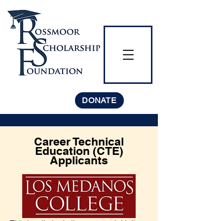
DONATE
Career Technical
Education (CTE)
Applicants