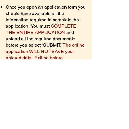
Once you open an application form you
should have available all the
information required to complete the
application. You must
COMPLETE
THE ENTIRE APPLICATION
and
upload all the required documents
before you select “SUBMIT.”
The online
application WILL NOT SAVE your
entered data. Exiting before
submission erases all entered data, so
users will need to restart the online
application from the beginning if they
return later.
You will not be able to
return to the application form to change
anything
AFTER SUBMITTING
the
completed form.
Applications must be 100% complete
by the closing date,
February 13,2026
,
to be considered.