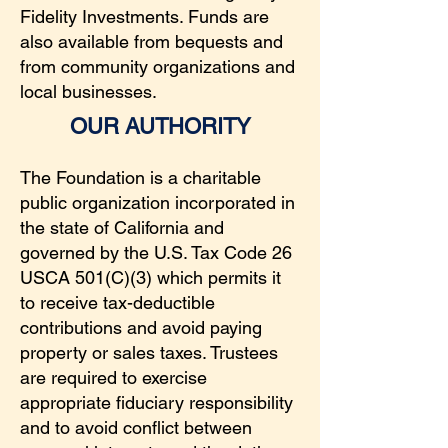
Fidelity Investments. Funds are
also available from bequests and
from community organizations and
local businesses.
OUR AUTHORITY
The Foundation is a charitable
public organization incorporated in
the state of California and
governed by the U.S. Tax Code 26
USCA 501(C)(3) which permits it
to receive tax-deductible
contributions and avoid paying
property or sales taxes. Trustees
are required to exercise
appropriate fiduciary responsibility
and to avoid conflict between