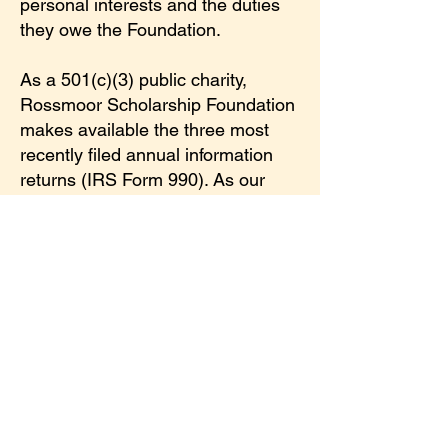
personal interests and the duties
they owe the Foundation.
As a 501(c)(3) public charity,
Rossmoor Scholarship Foundation
makes available the three most
recently filed annual information
returns (IRS Form 990). As our
commitment to transparency, you
may use the following links to view
these and other Foundation policy
documents.
2022 Federal Form 990 [Public]
2023 Federal Form 990 [Public]
2024 Federal Form 990 [Public]
Conflict of Interest Statement