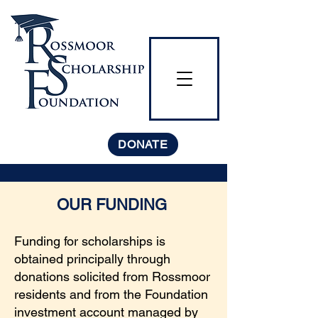
DONATE
OUR FUNDING
Funding for scholarships is
obtained principally through
donations solicited from Rossmoor
residents and from the Foundation
investment account managed by