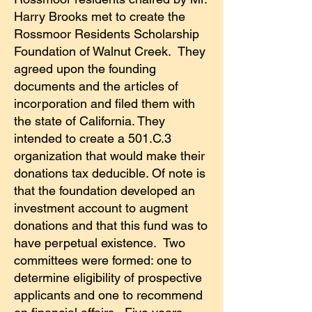
Harry Brooks met to create the
Rossmoor Residents Scholarship
Foundation of Walnut Creek. They
agreed upon the founding
documents and the articles of
incorporation and filed them with
the state of California. They
intended to create a 501.C.3
organization that would make their
donations tax deducible. Of note is
that the foundation developed an
investment account to augment
donations and that this fund was to
have perpetual existence. Two
committees were formed: one to
determine eligibility of prospective
applicants and one to recommend