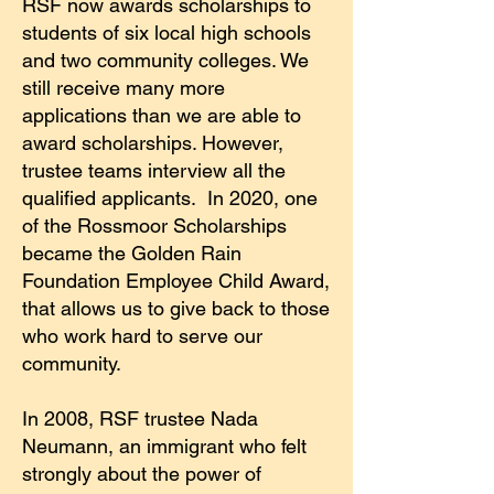
RSF now awards scholarships to
students of six local high schools
and two community colleges. We
still receive many more
applications than we are able to
award scholarships. However,
trustee teams interview all the
qualified applicants. In 2020, one
of the Rossmoor Scholarships
became the Golden Rain
Foundation Employee Child Award,
that allows us to give back to those
who work hard to serve our
community.
In 2008, RSF trustee Nada
Neumann, an immigrant who felt
strongly about the power of