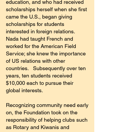
education, and who had received
scholarships herself when she first
came the U.S., began giving
scholarships for students
interested in foreign relations.
Nada had taught French and
worked for the American Field
Service; she knew the importance
of US relations with other
countries. Subsequently over ten
years, ten students received
$10,000 each to pursue their
global interests.
Recognizing community need early
on, the Foundation took on the
responsibility of helping clubs such
as Rotary and Kiwanis and