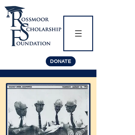
DONATE