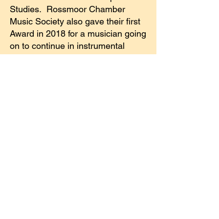
Studies. Rossmoor Chamber
Music Society also gave their first
Award in 2018 for a musician going
on to continue in instrumental
music in college. In 2019 and
2020 John Kikuchi, a former RSF
trustee, gave The Ryoichi Kikuchi
Award in honor of his father a
renowned physicist. The award
was given to a DVC student first in
his family to attend college. Also in
2019, RSF trustee, Lois La Shell
initiated The Eleanor Knapp Single
Mother’s Award in honor of her
mother. It is awarded to a single
mother attending DVC. In 2020
The Blount Family Award was also
given to a DVC student first in the