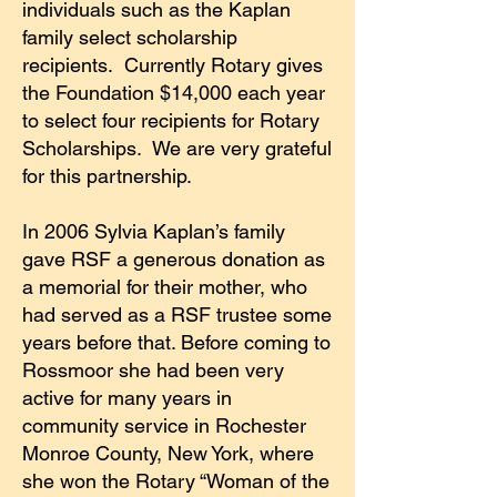
individuals such as the Kaplan
family select scholarship
recipients. Currently Rotary gives
the Foundation $14,000 each year
to select four recipients for Rotary
Scholarships. We are very grateful
for this partnership.
In 2006 Sylvia Kaplan’s family
gave RSF a generous donation as
a memorial for their mother, who
had served as a RSF trustee some
years before that. Before coming to
Rossmoor she had been very
active for many years in
community service in Rochester
Monroe County, New York, where
she won the Rotary “Woman of the