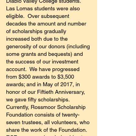
Diablo Valley College students.
Las Lomas students were also
eligible. Over subsequent
decades the amount and number
of scholarships gradually
increased both due to the
generosity of our donors (including
some grants and bequests) and
the success of our investment
account. We have progressed
from $300 awards to $3,500
awards; and in May of 2017, in
honor of our Fiftieth Anniversary,
we gave fifty scholarships.
Currently, Rossmoor Scholarship
Foundation consists of twenty-
seven trustees, all volunteers, who
share the work of the Foundation.