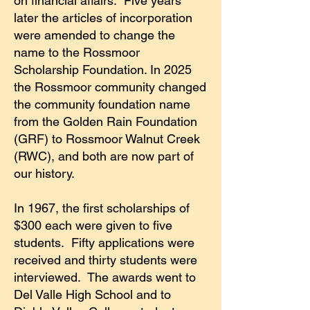
on financial affairs. Five years
later the articles of incorporation
were amended to change the
name to the Rossmoor
Scholarship Foundation. In 2025
the Rossmoor community changed
the community foundation name
from the Golden Rain Foundation
(GRF) to Rossmoor Walnut Creek
(RWC), and both are now part of
our history.
In 1967, the first scholarships of
$300 each were given to five
students. Fifty applications were
received and thirty students were
interviewed. The awards went to
Del Valle High School and to