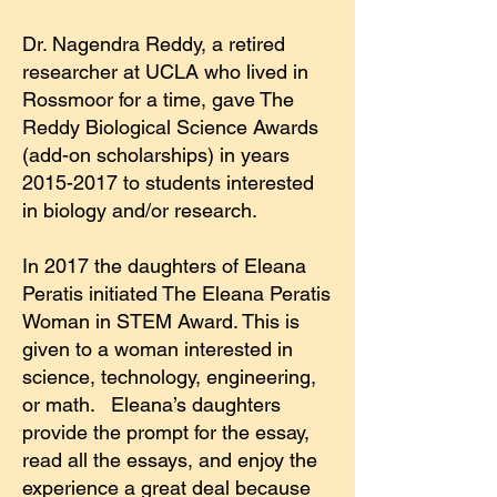
Dr. Nagendra Reddy, a retired
researcher at UCLA who lived in
Rossmoor for a time, gave The
Reddy Biological Science Awards
(add-on scholarships) in years
2015-2017
to students interested
in biology and/or research.
In 2017 the daughters of Eleana
Peratis initiated The Eleana Peratis
Woman in STEM Award. This is
given to a woman interested in
science, technology, engineering,
or math. Eleana’s daughters
provide the prompt for the essay,
read all the essays, and enjoy the
experience a great deal because