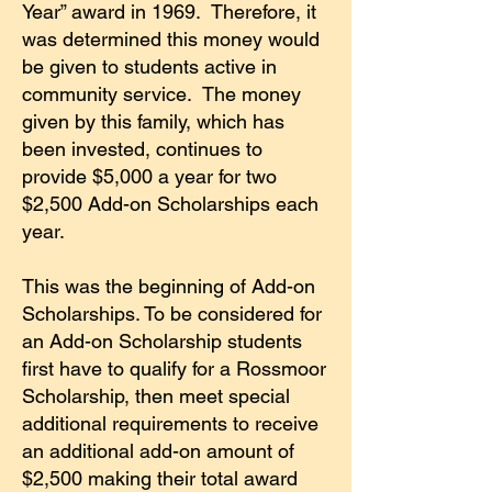
Year” award in 1969. Therefore, it
was determined this money would
be given to students active in
community service.
The money
given by this family, which has
been invested, continues to
provide $5,000 a year for two
$2,500 Add-on Scholarships each
year.
This was the beginning of Add-on
Scholarships. To be considered for
an Add-on Scholarship students
first have to qualify for a Rossmoor
Scholarship, then meet special
additional requirements to receive
an additional add-on amount of
$2,500 making their total award