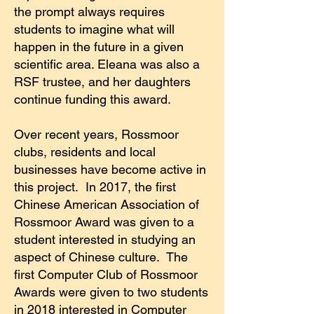
the prompt always requires
students to imagine what will
happen in the future in a given
scientific area. Eleana was also a
RSF trustee, and her daughters
continue funding this award.
Over recent years, Rossmoor
clubs, residents and local
businesses have become active in
this project. In 2017, the first
Chinese American Association of
Rossmoor Award was given to a
student interested in studying an
aspect of Chinese culture. The
first Computer Club of Rossmoor
Awards were given to two students
in 2018 interested in Computer