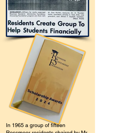
In 1965 a group of fifteen
Rossmoor residents chaired by Mr.