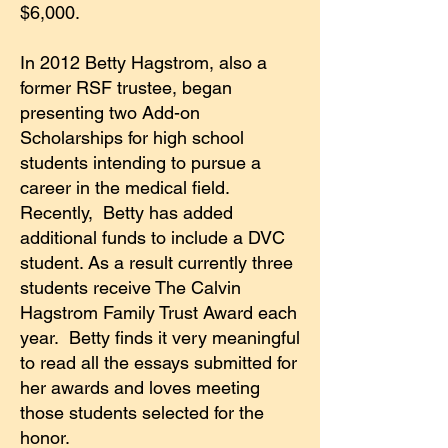
$6,000.
In 2012 Betty Hagstrom, also a
former RSF trustee, began
presenting two Add-on
Scholarships for high school
students intending to pursue a
career in the medical field.
Recently, Betty has added
additional funds to include a DVC
student. As a result currently three
students receive The Calvin
Hagstrom Family Trust Award each
year. Betty finds it very meaningful
to read all the essays submitted for
her awards and loves meeting
those students selected for the
honor.